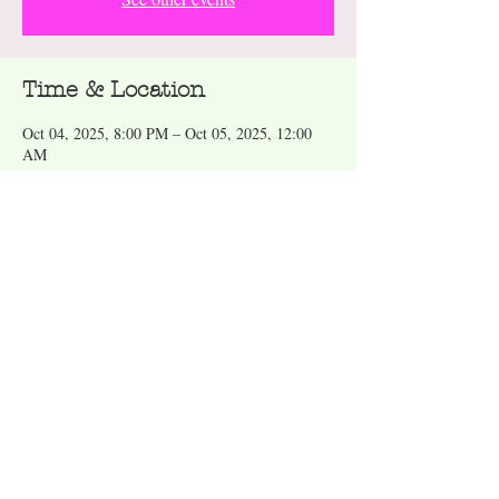
Time & Location
Oct 04, 2025, 8:00 PM – Oct 05, 2025, 12:00
AM
Truth Vinyl, 300 E Division St, Arlington, TX
76011, USA
About the event
Wear your favorite toga! Dance to 70’s, 80’s and 
Durty Disco. Drinks served. 21 and over. No 
cover. 
Share this event