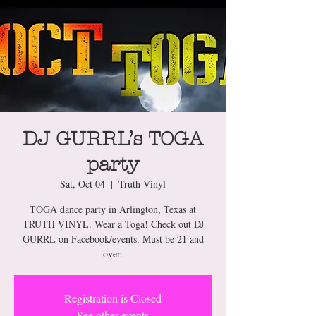
DJ GURRL’s TOGA
party
Sat, Oct 04
  |  
Truth Vinyl
TOGA dance party in Arlington, Texas at
TRUTH VINYL. Wear a Toga! Check out DJ
GURRL on Facebook/events. Must be 21 and
over.
Registration is Closed
See other events